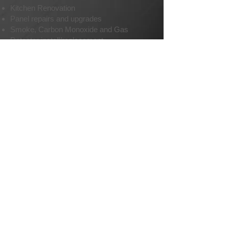
Kitchen Renovation
Panel repairs and upgrades
Smoke, Carbon Monoxide and Gas
Detector install/replacement
Security cameras and systems
Audio and Video wiring
Temporary power
Special event power setup
Equipment wiring and connections
EMAIL US
Call us now at
604-970-5025
Copyright. Sunnyside Electrical Maintenance Services Ltd