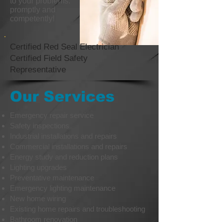
to your problems.
promptly and
competently!
Certified Red Seal Electrician
Certified Field Safety
Representative
Our Services
Emergency repair service
Safety inspections
Industrial installations and repairs
Commercial installations and repairs
Energy study and reduction plans
Lighting upgrades
Preventative maintenance
Emergency lighting maintenance
New home wiring
Existing home repairs and troubleshooting
Bathroom renovation