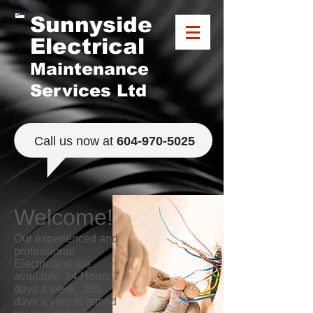
Sunnyside
Electrical
Maintenance
Services Ltd
​Call us now at
​604-970-5025
Welcome!
​Our experienced and
professional
Electricians are
available 24 Hours 7
days a week, 365
days a year to attend